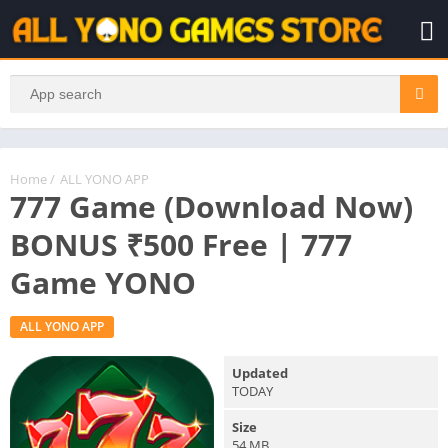
Home
/
ALL YONO APP
777 Game (Download Now)
BONUS ₹500 Free | 777
Game YONO
ALL YONO APP
Updated
TODAY
Size
54 MB