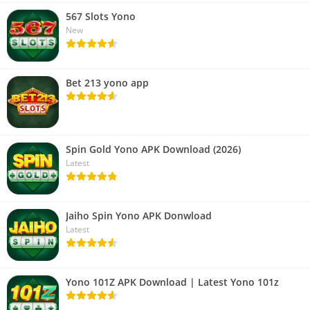
567 Slots Yono
New
Bet 213 yono app
Spin Gold Yono APK Download (2026)
Latest
Jaiho Spin Yono APK Donwload
Latest
Yono 101Z APK Download | Latest Yono 101z