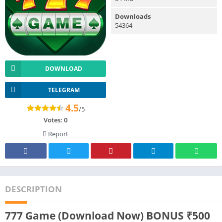
Downloads
54364
DOWNLOAD
TELEGRAM
4.5
/5
Votes:
0
Report
DESCRIPTION
777 Game (Download Now) BONUS ₹500