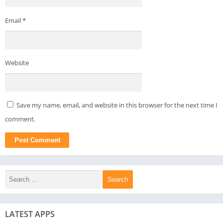
Email
*
Website
Save my name, email, and website in this browser for the next time I
comment.
LATEST APPS