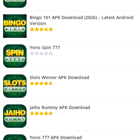
Bingo 101 APK Download (2026) – Latest Android
Version
Yono Spin 777
Slots Winner APK Download
Jaiho Rummy APK Download
Yono 777 APK Download