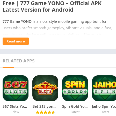
Free | 777 Game YONO – Official APK
Latest Version for Android
777 Game YONO
is a slots-style mobile gaming app built for
users who prefer smooth gameplay, vibrant visuals, and a fast,
easy-to-use interface within a single platform. The app is
designed with lightweight performance and simple navigation,
Read more
allowing users to access in-app features quickly without
complex setup.
RELATED APPS
By downloading the
777 Game
YONO app through the official
download link, new users may receive a signup bonus of up to
₹500, depending on the latest promotional offers and welcome
rewards available at the time of registration. Some versions of
the app also highlight additional benefits such as login
bonuses, referral rewards, and limited-time promotional
features after completing signup and mobile verification.
567 Slots Yono
Bet 213 yono app
Spin Gold Yono APK Download (2026)
Jaiho Spin
New
Latest
Latest
The app supports quick APK installation, regular updates, and